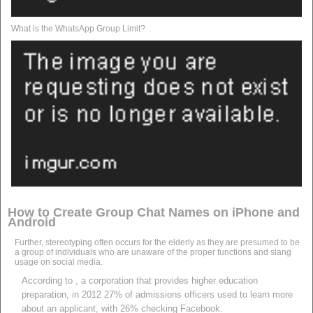
What is the WhatsApp Group Limit?
How to Create Group Chat Names on iPhone and
Android
Further, stereotyping often occurs for the elderly as they are presumed to be
a group of individuals who are unaware of the proper functions and slang
usage on social media.
According to , a corporation that provides higher education
preparation, in 2012 27% of admissions officers used to learn more
about an applicant, with 26% checking Facebook.