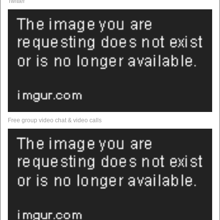
Twitter
Free group video chat & video calls