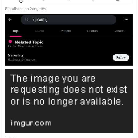
Broadband on 2degrees