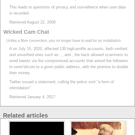
This leads to questions of privacy and surveillance when user data
is recorded.
Retrieved August 22, 2009.
Wicked Cam Chat
Unlike a fibre connection, you no longer have to wait for an installation.
A on July 15, 2020, affected 130 high-profile accounts, both verified
and unverified ones such as , , and ; the hack allowed scammers to
send tweets via the compromised accounts that asked the followers
to send bitcoin to a given public address, with the promise to double
their money.
Twitter issued a statement, calling the police visit "a form of
intimidation".
Retrieved January 4, 2017.
Related articles