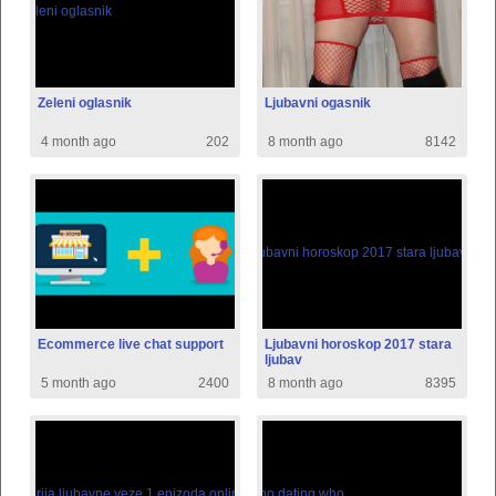
Zeleni oglasnik
Ljubavni ogasnik
4 month ago
202
8 month ago
8142
Ecommerce live chat support
Ljubavni horoskop 2017 stara
ljubav
5 month ago
2400
8 month ago
8395