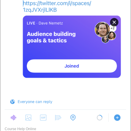
Course Help Online