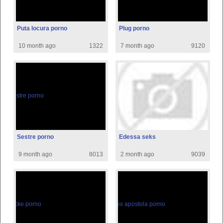
Puta locura porno
Plug porno
10 month ago
1322
7 month ago
9120
Sestre porno
Edessa seks
9 month ago
8013
2 month ago
9039