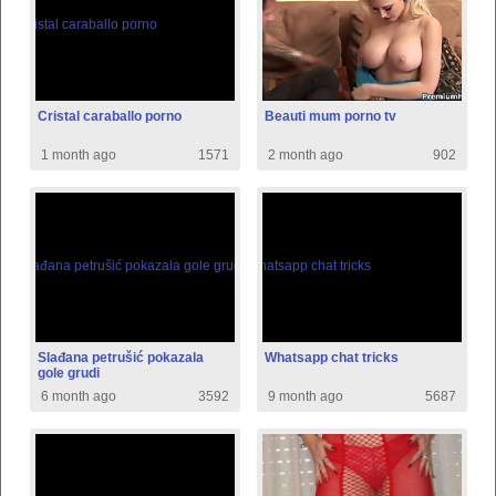
Cristal caraballo porno
Beauti mum porno tv
1 month ago
1571
2 month ago
902
Slađana petrušić pokazala
Whatsapp chat tricks
gole grudi
6 month ago
3592
9 month ago
5687