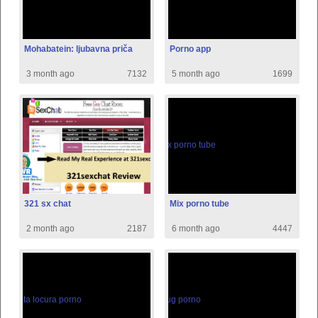
Mohabatein: ljubavna priča
Porno app
3 month ago
7132
5 month ago
1699
321 sx chat
Mix porno tube
2 month ago
2187
6 month ago
4447