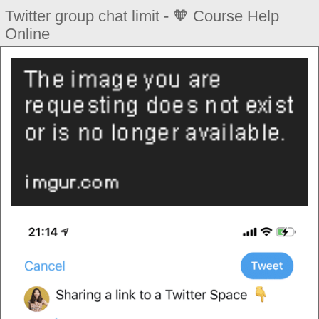
Twitter group chat limit - 🧡 Course Help
Online