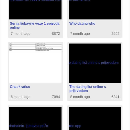
Serija ljubavne veze 1 epizoda
Who dating who
online
7 month ago
8872
7 month ago
2552
Chat kratice
The dating list online s
prijevodom
6 month ago
7094
8 month ago
6341